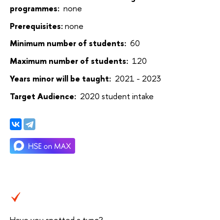
programmes:
none
Prerequisites:
none
Minimum number of students:
60
Maximum number of students:
120
Years minor will be taught:
2021 - 2023
Target Audience:
2020 student intake
Have you spotted a typo?