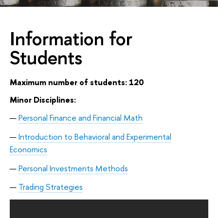
Information for
Students
Maximum number of students: 120
Minor Disciplines:
Personal Finance and Financial Math
Introduction to Behavioral and Experimental
Economics
Personal Investments Methods
Trading Strategies