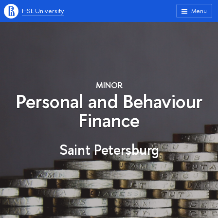
HSE University
Menu
MINOR
Personal and Behaviour
Finance
Saint Petersburg