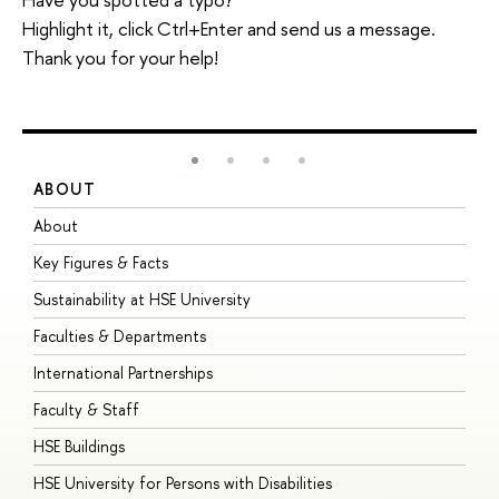
Highlight it, click Ctrl+Enter and send us a message.
Thank you for your help!
ABOUT
S
About
A
Key Figures & Facts
P
Sustainability at HSE University
U
Faculties & Departments
G
International Partnerships
E
Faculty & Staff
S
HSE Buildings
S
HSE University for Persons with Disabilities
B