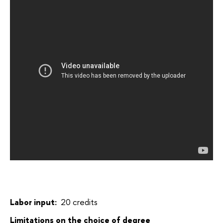
Labor input:
20 credits
Limitations on the choice of degree