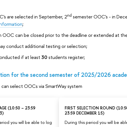
nd
s are selected in September, 2
semester OOC's - in Decem
information
;
an OOC can be closed prior to the deadline or extended at the c
may conduct additional testing or selection;
onducted if at least
30
students register;
ion for the second semester of 2025/2026 acade
s can select OOCs via SmartWay system
GE (10:50 – 23:59
FIRST SELECTION ROUND (10:5
3)
23:59 DECEMBER 15)
eriod you will be able to log
During this period you will be abl