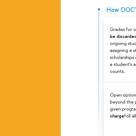
How OOC's 
Grades for 
be discarde
ongoing stud
assigning a 
scholarships
a student’s
counts.
Open option
beyond the p
given progr
charge
foll a