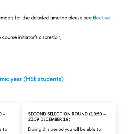
ber; for the detailed timeline please see
Elective
ourse initiator's discretion;
mic year (HSE students)
0 –
SECOND SELECTION ROUND (10:50 –
23:59 DECEMBER 19)
e to
During this period you will be able to