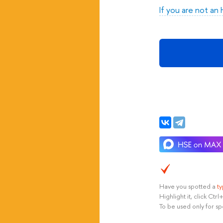
If you are not an
Have you spotted a
t
Highlight it, click Ct
To be used only for sp