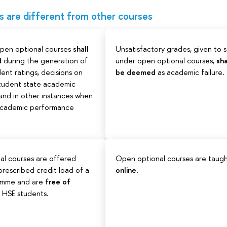
are different from other courses
open optional courses
shall
Unsatisfactory grades, given to 
d
during the generation of
under open optional courses,
sha
ent ratings, decisions on
be deemed
as academic failure.
student state academic
 and in other instances when
 academic performance
al courses are offered
Open optional courses are taug
rescribed credit load of a
online
.
amme and are
free of
ll HSE students.