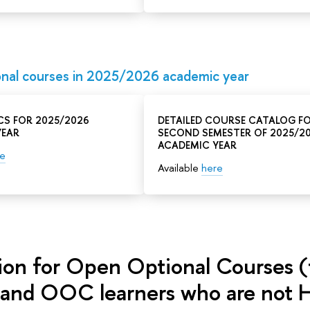
nal courses in 2025/2026 academic year
CS FOR 2025/2026
DETAILED COURSE CATALOG F
YEAR
SECOND SEMESTER OF 2025/2
ACADEMIC YEAR
re
Available
here
tion for Open Optional Courses (
 and OOC learners who are not H