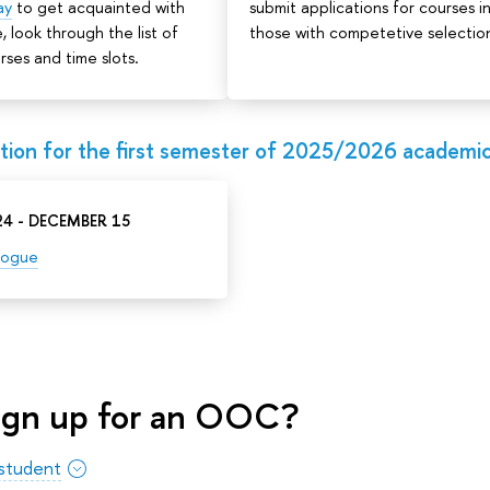
ay
to get acquainted with
submit applications for courses i
, look through the list of
those with competetive selectio
rses and time slots.
ion for the first semester of 2025/2026 academic
4 - DECEMBER 15
logue
ign up for an OOC?
 student