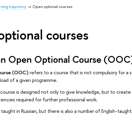
ning trajectory
Open optional courses
ptional courses
an Open Optional Course (OOC
course (OOC)
refers to a course that is not compulsory for a 
 load of a given programme.
course is designed not only to give knowledge, but to create 
encies required for further professional work.
taught in Russian, but there is also a number of English-taugh