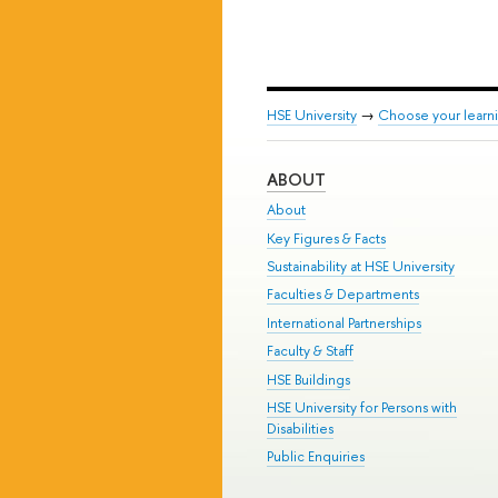
HSE University
→
Choose your learni
ABOUT
About
Key Figures & Facts
Sustainability at HSE University
Faculties & Departments
International Partnerships
Faculty & Staff
HSE Buildings
HSE University for Persons with
Disabilities
Public Enquiries