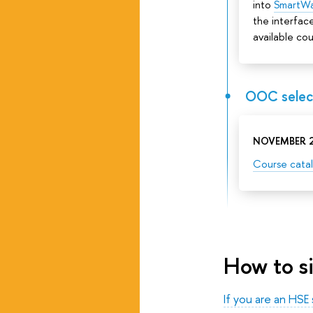
into
SmartW
the interface
available cou
OOC select
NOVEMBER 2
Course cata
How to s
If you are an HSE