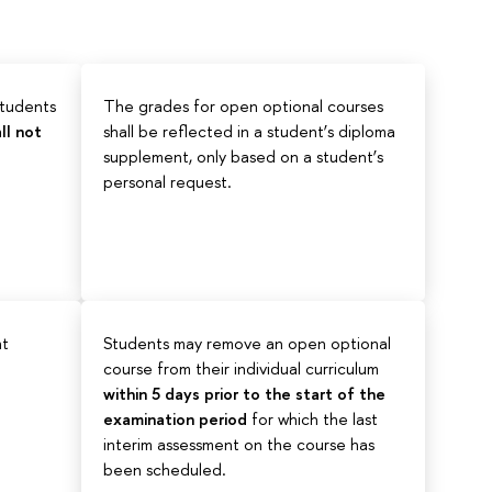
students
The grades for open optional courses
ll not
shall be reflected in a student’s diploma
supplement, only based on a student’s
personal request.
ht
Students may remove an open optional
course from their individual curriculum
within 5 days prior to the start of the
examination period
for which the last
interim assessment on the course has
been scheduled.