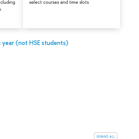
ncluding
select courses and time slots
n
 year (not HSE students)
expand all