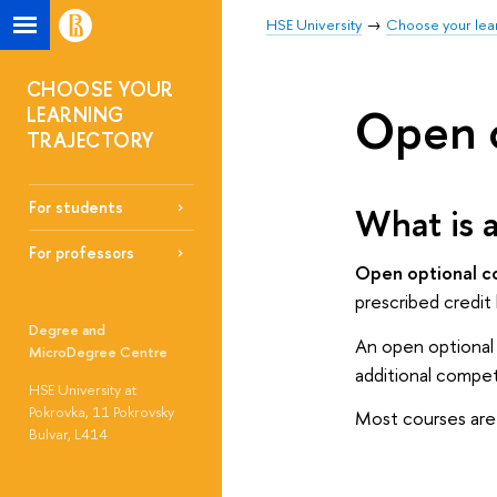
HSE University
Choose your lear
CHOOSE YOUR
Open o
LEARNING
TRAJECTORY
For students
What is 
For professors
Open optional 
prescribed credit
Degree and
An open optional 
MicroDegree Centre
additional compet
HSE University at
Pokrovka, 11 Pokrovsky
Most courses are 
Bulvar, L414