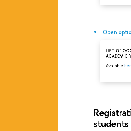
Open optio
LIST OF OO
ACADEMIC 
Available
he
Registra
students