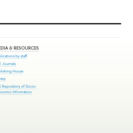
DIA & RESOURCES
lications by staff
E Journals
blishing House
rary
E Repository of Socio-
onomic Information