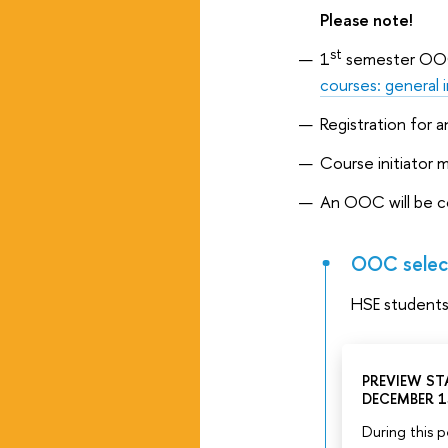
Please note!
st
1
semester OOC'
courses: general 
Registration for 
Course initiator 
An OOC will be c
OOC select
HSE student
PREVIEW STA
DECEMBER 1
During this p