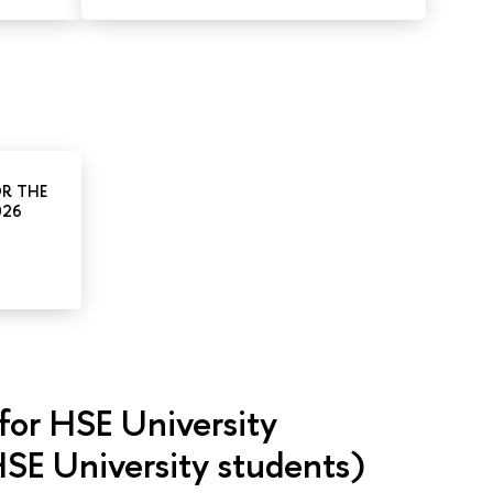
OR THE
026
for HSE University
SE University students)