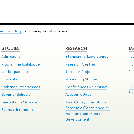
ng trajectory
→
Open optional courses
STUDIES
RESEARCH
ME
Admissions
International Laboratories
Pub
Programme Catalogue
Research Centres
HS
Undergraduate
Research Projects
Pu
Graduate
Monitoring Studies
Lib
Exchange Programmes
Conferences & Seminars
HS
Ec
Summer Schools
Academic Jobs
Semester in Moscow
Yasin (April) International
Academic Conference on
Business Internship
Economic and Social
Development