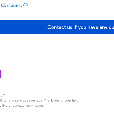
 HSE student
Contact us if you have any q
ypo
?
rl+Enter and send us a message. Thank you for your help!
elling or punctuation mistakes.