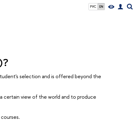
РУС
EN
)?
student's selection and is offered beyond the
a certain view of the world and to produce
t courses.