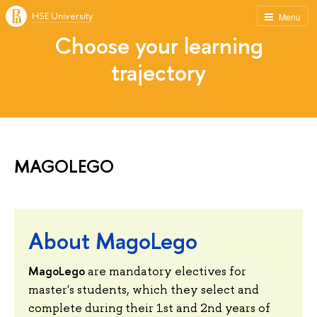
HSE University
Menu
Choose your learning
trajectory
MAGOLEGO
About MagoLego
MagoLego
are mandatory electives for
master's students, which they select and
complete during their 1st and 2nd years of