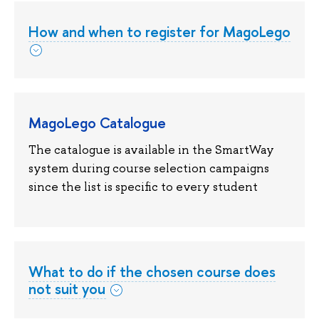
How and when to register for MagoLego
MagoLego Catalogue
The catalogue is available in the SmartWay
system during course selection campaigns
since the list is specific to every student
What to do if the chosen course does
not suit you