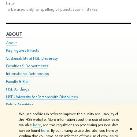
help!
To be used only for spelling or punctuation mistakes.
ABOUT
ST
About
Adm
Key Figures & Facts
Pr
Sustainability at HSE University
Un
Faculties & Departments
Gr
International Partnerships
Ex
Faculty & Staff
Su
HSE Buildings
Sem
HSE University for Persons with Disabilities
Bus
Public Enquiries
We use cookies in order to improve the quality and usability of
Edit
the HSE website. More information about the use of cookies is
© HSE University 1993–2026
Contacts
Copyright
Privacy Policy
Site
available
here
, and the regulations on processing personal data
✖
Map
can be found
here
. By continuing to use the site, you hereby
confirm that you have been informed of the use of cookies by
HSE Sans and HSE Slab fonts developed by the HSE Art and Design