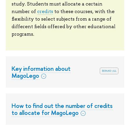
study. Students must allocate a certain
number of
credits
to these courses, with the
flexibility to select subjects from a range of
different fields offered by other educational
programs.
Key information about
expand all
MagoLego
How to find out the number of credits
to allocate for MagoLego