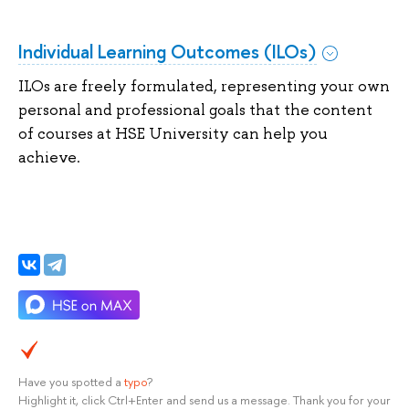
Individual Learning Outcomes (ILOs)
ILOs are freely formulated, representing your own
personal and professional goals that the content
of courses at HSE University can help you
achieve.
Have you spotted a
typo
?
Highlight it, click Ctrl+Enter and send us a message. Thank you for your