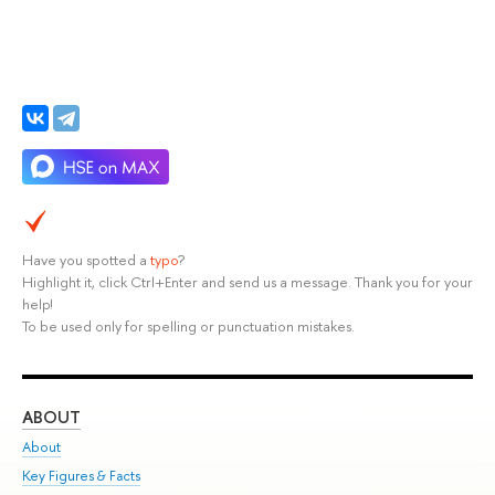
Have you spotted a
typo
?
Highlight it, click Ctrl+Enter and send us a message. Thank you for your
help!
To be used only for spelling or punctuation mistakes.
ABOUT
ST
About
Adm
Key Figures & Facts
Pr