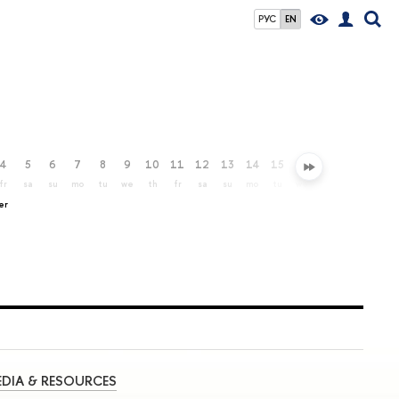
РУС
EN
4
5
6
7
8
9
10
11
12
13
14
15
16
17
18
19
fr
sa
su
mo
tu
we
th
fr
sa
su
mo
tu
we
th
fr
sa
er
DIA & RESOURCES