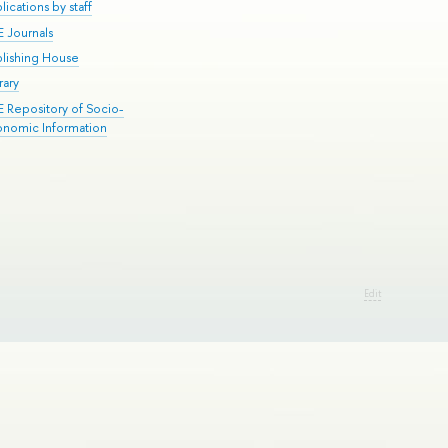
lications by staff
E Journals
blishing House
rary
E Repository of Socio-
onomic Information
Edit