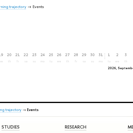
ning trajectory
Events
19
20
21
22
23
24
25
26
27
28
29
30
31
1
2
3
we
th
fr
sa
su
mo
tu
we
th
fr
sa
su
mo
tu
we
th
2026, Septemb
ng trajectory
→
Events
STUDIES
RESEARCH
ME