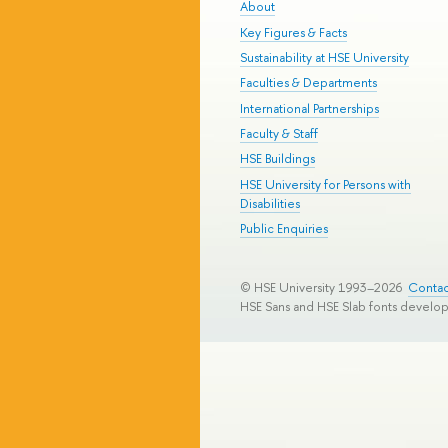
About
Key Figures & Facts
Sustainability at HSE University
Faculties & Departments
International Partnerships
Faculty & Staff
HSE Buildings
HSE University for Persons with
Disabilities
Public Enquiries
© HSE University 1993–2026
Contac
HSE Sans and HSE Slab fonts develo