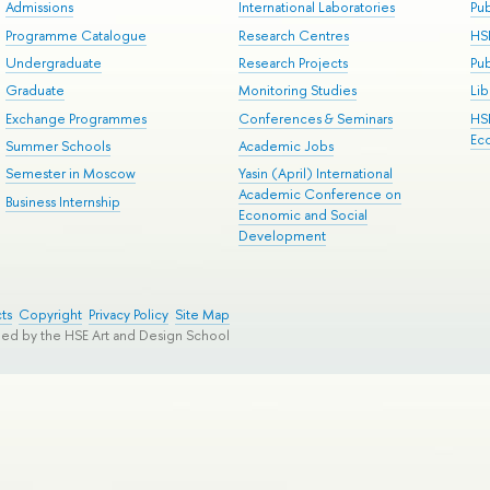
Admissions
International Laboratories
Pub
Programme Catalogue
Research Centres
HS
Undergraduate
Research Projects
Pu
Graduate
Monitoring Studies
Lib
Exchange Programmes
Conferences & Seminars
HS
Ec
Summer Schools
Academic Jobs
Semester in Moscow
Yasin (April) International
Academic Conference on
Business Internship
Economic and Social
Development
ts
Copyright
Privacy Policy
Site Map
ped by the HSE Art and Design School